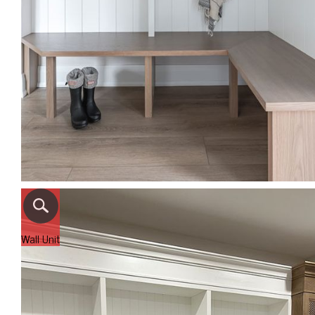
Wall Unit