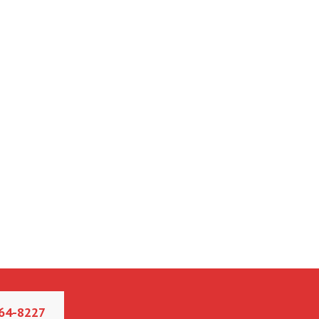
64-8227