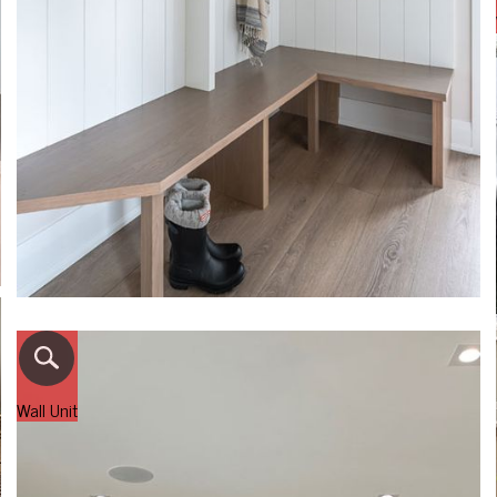
Wall Unit