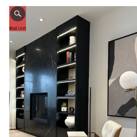
Wall Unit