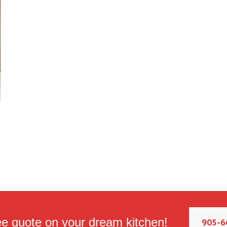
ee quote on your dream kitchen!
905-6