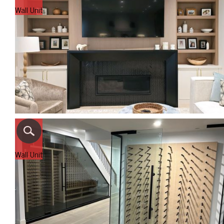
Wall Unit
Wall Unit