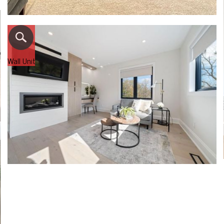
Wall Unit