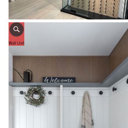
Wall Unit