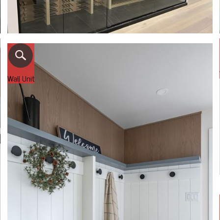
Wall Unit