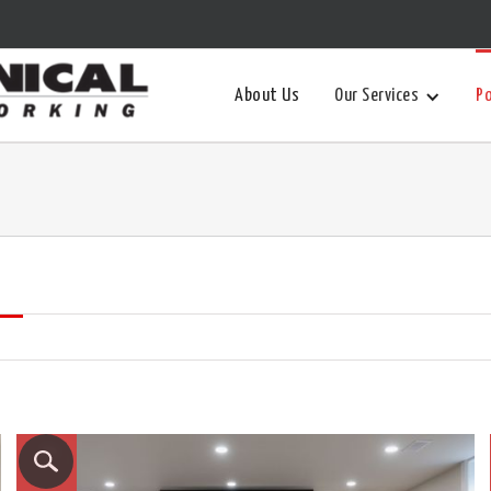
About Us
Our Services
Po