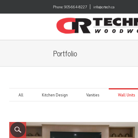
Phone:
905-664-8227
info@crtech.ca
Portfolio
All
Kitchen Design
Vanities
Wall Units