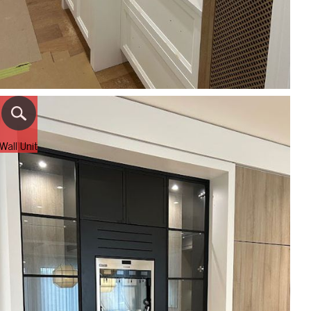
Wall Unit