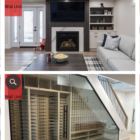
Wall Unit
Wall Unit