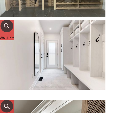
Wall Unit