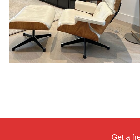
Get a fr