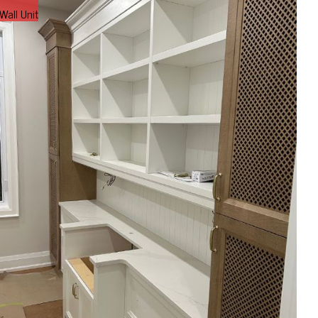
Wall Unit