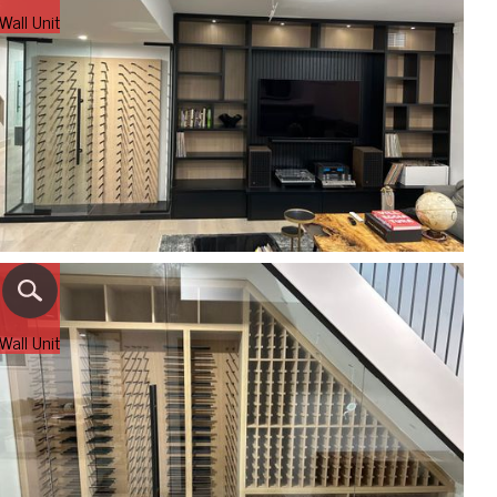
Wall Unit
Wall Unit