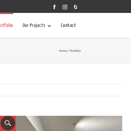
rtfolio
Our Projects
Contact
Home
/ Portfolio