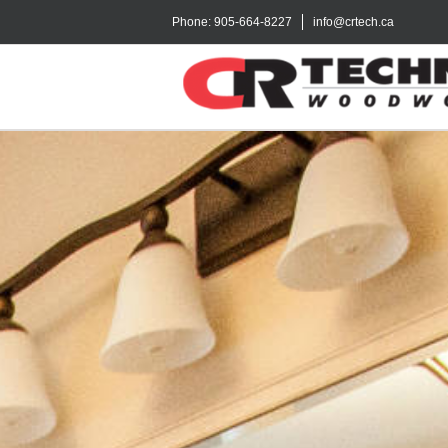
Phone:
905-664-8227
info@crtech.ca