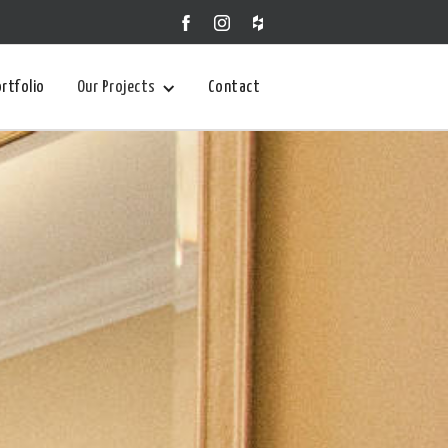
rtfolio
Our Projects
Contact