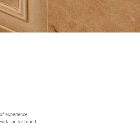
 of experience
 work can be found