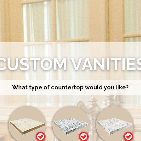
CUSTOM VANITIE
What type of countertop would you like?