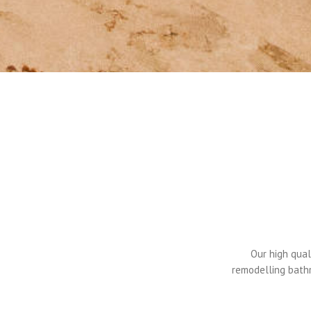
Our high qual
remodelling bathr