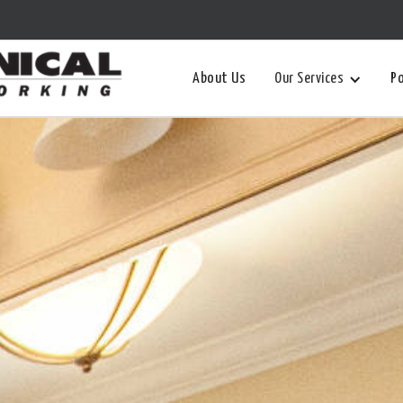
About Us
Our Services
Po