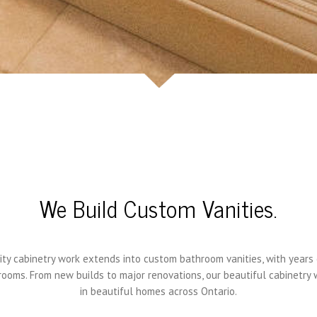
We Build Custom Vanities.
ity cabinetry work extends into custom bathroom vanities, with years
ooms. From new builds to major renovations, our beautiful cabinetry
in beautiful homes across Ontario.