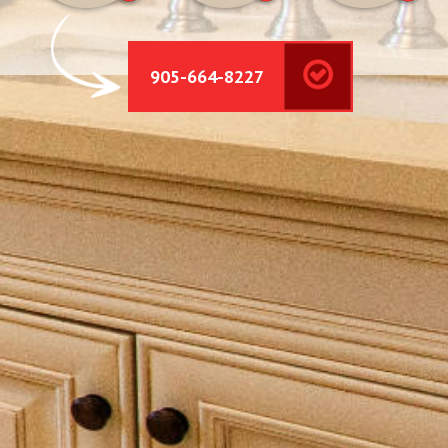
905-664-8227